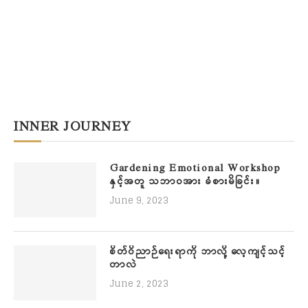
INNER JOURNEY
Gardening Emotional Workshop
နှင့်အတူ သဘာဝအား ခံစားမိခြင်း။
June 9, 2023
စိတ်ဝိညာဉ်ရေးရာကို ဘာလို့ လေ့ကျင့်သင့်
တာလဲ
June 2, 2023