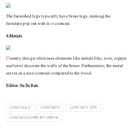
The furnished legs typically have brass legs, making the
furniture pop out with it’s contrast.
4.Metals
Country design often uses elements like metals like, iron, copper
and tin to decorate the walls of the house. Furthermore, the metal
serves as a nice contrast compared to the wood.
Editor: Su Su Rati
LUSH DAILY
LUSH DECO
LUSH JULY 2020
LUSH MAGAZINE MYANMAR