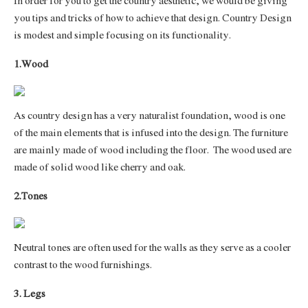
In order for you to get the country aesthetic, we would be giving
you tips and tricks of how to achieve that design. Country Design
is modest and simple focusing on its functionality.
1.Wood
As country design has a very naturalist foundation, wood is one
of the main elements that is infused into the design. The furniture
are mainly made of wood including the floor.
The wood used are
made of solid wood like cherry and oak.
2.Tones
Neutral tones are often used for the walls as they serve as a cooler
contrast to the wood furnishings.
3. Legs