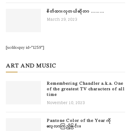
စိတ်ထားလှတယ်ဆိုတာ ………
March 29, 2023
[soliloquy id="1259"]
ART AND MUSIC
Remembering Chandler a.k.a. One
of the greatest TV characters of all
time
November 10, 2023
Pantone Color of the Year ကို
လေ့လာကြည့်ခြင်း။