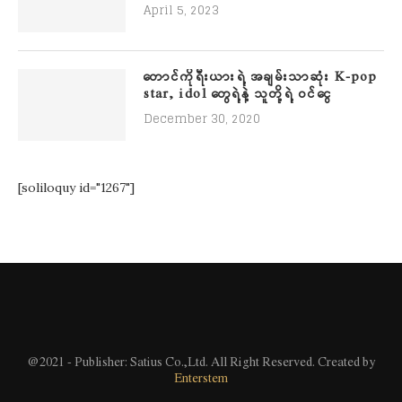
April 5, 2023
တောင်ကိုရီးယားရဲ့ အချမ်းသာဆုံး K-pop
star, idol တွေရဲ့နဲ့ သူတို့ရဲ့ ဝင်ငွေ
December 30, 2020
[soliloquy id="1267"]
@2021 - Publisher: Satius Co.,Ltd. All Right Reserved. Created by
Enterstem