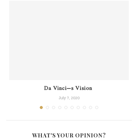
Da Vinci’s Vision
July 7, 2020
WHAT'S YOUR OPINION?