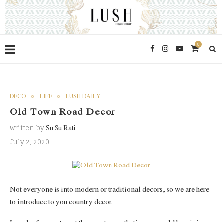
0
DECO
LIFE
LUSH DAILY
Old Town Road Decor
written by
Su Su Rati
July 2, 2020
Not everyone is into modern or traditional decors, so we are here
to introduce to you country decor.