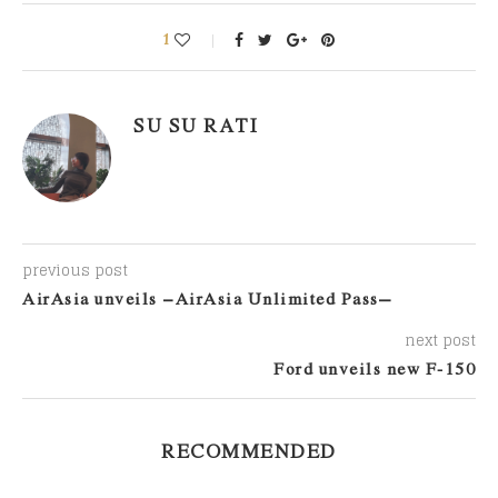
1
SU SU RATI
previous post
AirAsia unveils ‘AirAsia Unlimited Pass’
next post
Ford unveils new F-150
RECOMMENDED