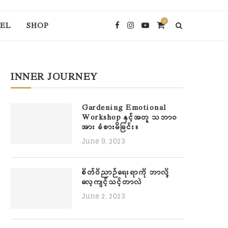
0
EL
SHOP
INNER JOURNEY
Gardening Emotional
Workshop နှင့်အတူ သဘာဝ
အား ခံစားမိခြင်း။
June 9, 2023
စိတ်ဝိညာဉ်ရေးရာကို ဘာလို့
လေ့ကျင့်သင့်တာလဲ
June 2, 2023