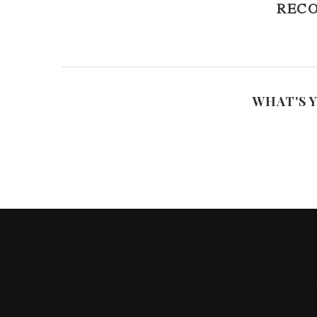
REC
WHAT'S 