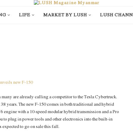
NG
LIFE
MARKET BY LUSH
LUSH CHANN
 many are already calling a competitor to the Tesla Cybertruck.
r 38 years. The new F-150 comes in both traditional and hybrid
d V6 engine with a 10-speed modular hybrid transmission and a Pro
to plug in power tools and other electronics into the built-in
s expected to go on sale this fall.