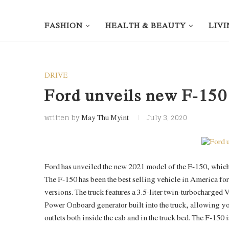
FASHION
HEALTH & BEAUTY
LIVI
DRIVE
Ford unveils new F-150
written by
July 3, 2020
May Thu Myint
Ford has unveiled the new 2021 model of the F-150, which
The F-150 has been the best selling vehicle in America fo
versions. The truck features a 3.5-liter twin-turbocharge
Power Onboard generator built into the truck, allowing you 
outlets both inside the cab and in the truck bed. The F-150 i