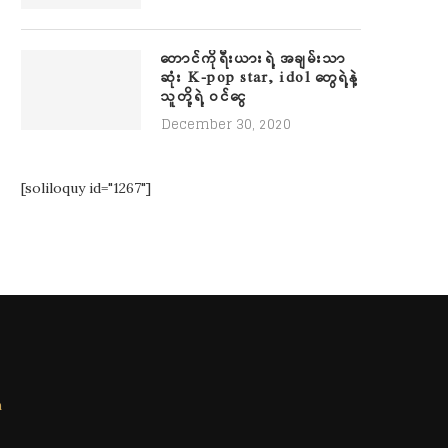
တောင်ကိုရီးယားရဲ့ အချမ်းသာ
ဆုံး K-pop star, idol တွေရဲ့နဲ့
သူတို့ရဲ့ ဝင်ငွေ
December 30, 2020
[soliloquy id="1267"]
m