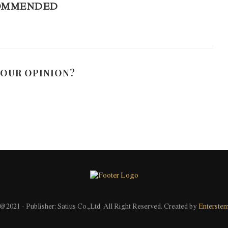
OMMENDED
YOUR OPINION?
@2021 - Publisher: Satius Co.,Ltd. All Right Reserved. Created by
Enterste