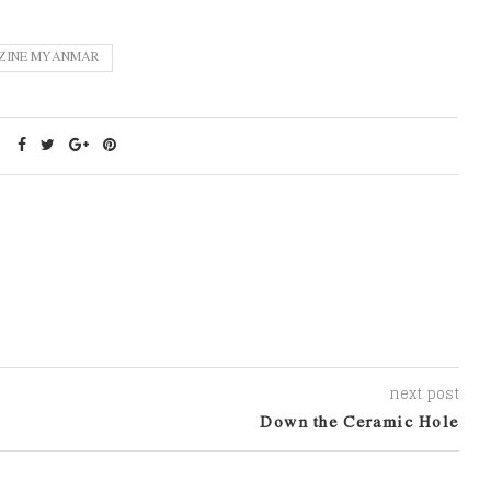
ZINE MYANMAR
next post
Down the Ceramic Hole