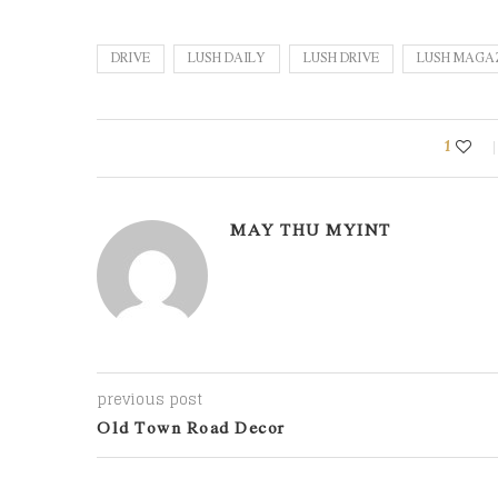
DRIVE
LUSH DAILY
LUSH DRIVE
LUSH MAGA
1
MAY THU MYINT
previous post
Old Town Road Decor