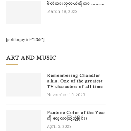
စိတ်ထားလှတယ်ဆိုတာ ………
March 29, 2023
[soliloquy id="1259"]
ART AND MUSIC
Remembering Chandler
a.k.a. One of the greatest
TV characters of all time
November 10, 2023
Pantone Color of the Year
ကို လေ့လာကြည့်ခြင်း။
April 5, 2023