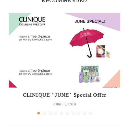
RECOMMENDED
.
CLINIQUE “JUNE” Special Offer
June 11, 2019