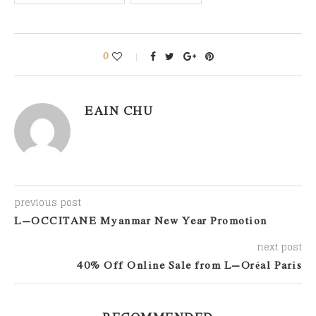
0
EAIN CHU
previous post
L’OCCITANE Myanmar New Year Promotion
next post
40% Off Online Sale from L’Oréal Paris