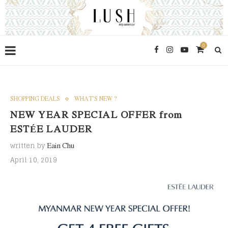
0
SHOPPING DEALS
WHAT'S NEW ?
NEW YEAR SPECIAL OFFER from
ESTÉE LAUDER
written by
Eain Chu
April 10, 2019