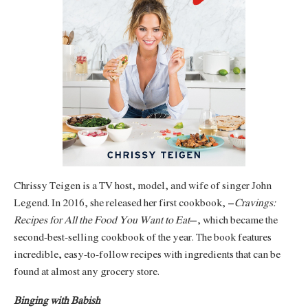
Chrissy Teigen is a TV host, model, and wife of singer John
Legend. In 2016, she released her first cookbook, ‘
Cravings:
Recipes for All the Food You Want to Eat
’, which became the
second-best-selling cookbook of the year. The book features
incredible, easy-to-follow recipes with ingredients that can be
found at almost any grocery store.
Binging with Babish