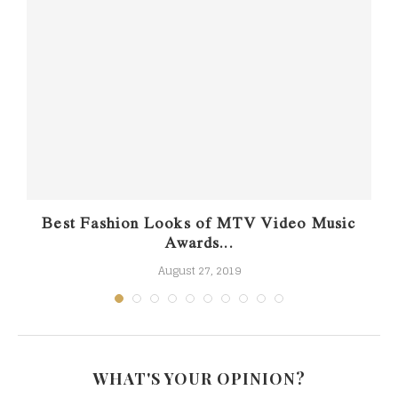
Best Fashion Looks of MTV Video Music
Awards...
August 27, 2019
WHAT'S YOUR OPINION?