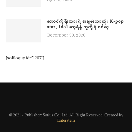
တောင်ကိုရီးယားရဲ့ အချမ်းသာဆုံး K-pop
star, idol တွေရဲ့နဲ့ သူတို့ရဲ့ ဝင်ငွေ
December 30, 2020
[soliloquy id="1267"]
@2021 - Publisher: Satius Co.,Ltd. All Right Reserved. Created by
Enterstem