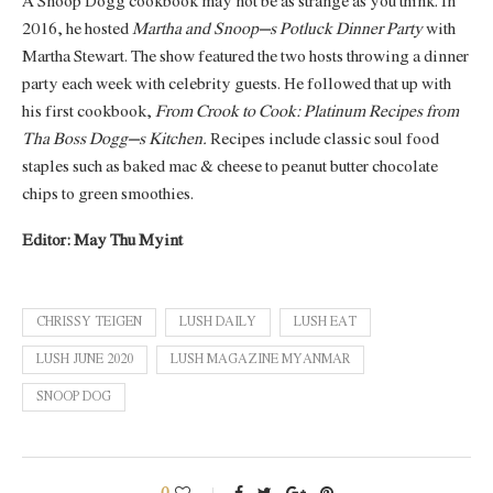
A Snoop Dogg cookbook may not be as strange as you think. In
2016, he hosted
Martha and Snoop’s Potluck Dinner Party
with
Martha Stewart. The show featured the two hosts throwing a dinner
party each week with celebrity guests. He followed that up with
his first cookbook,
From Crook to Cook: Platinum Recipes from
Tha Boss Dogg’s Kitchen.
Recipes include classic soul food
staples such as baked mac & cheese to peanut butter chocolate
chips to green smoothies.
Editor: May Thu Myint
CHRISSY TEIGEN
LUSH DAILY
LUSH EAT
LUSH JUNE 2020
LUSH MAGAZINE MYANMAR
SNOOP DOG
0