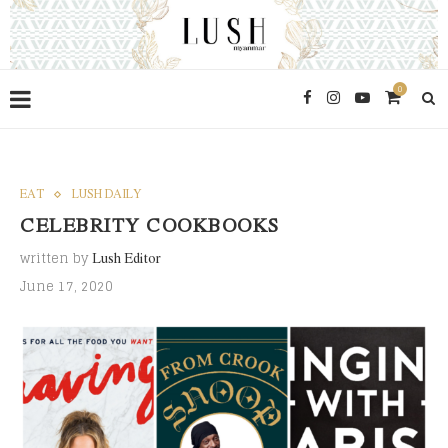
0
EAT
LUSH DAILY
CELEBRITY COOKBOOKS
written by
Lush Editor
June 17, 2020