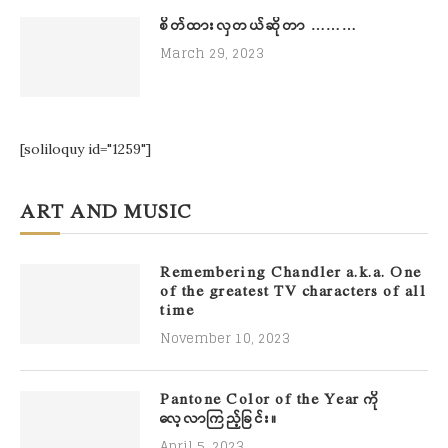
စိတ်ထားလှတယ်ဆိုတာ ………
March 29, 2023
[soliloquy id="1259"]
ART AND MUSIC
Remembering Chandler a.k.a. One
of the greatest TV characters of all
time
November 10, 2023
Pantone Color of the Year ကို
လေ့လာကြည့်ခြင်း။
April 5, 2023