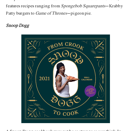
features recipes ranging from
Spongebob Squarepants’
Krabby
Patty burgers to
Game of Thrones’
pigeon pie.
Snoop Dogg