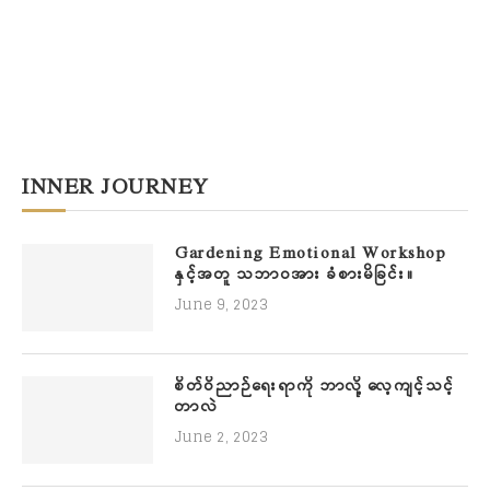
INNER JOURNEY
Gardening Emotional Workshop
နှင့်အတူ သဘာဝအား ခံစားမိခြင်း။
June 9, 2023
စိတ်ဝိညာဉ်ရေးရာကို ဘာလို့ လေ့ကျင့်သင့်
တာလဲ
June 2, 2023