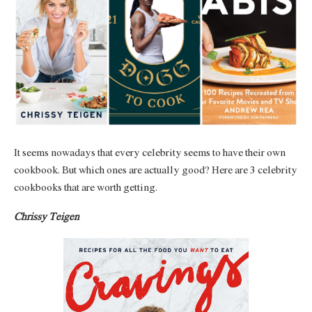
It seems nowadays that every celebrity seems to have their own
cookbook. But which ones are actually good? Here are 3 celebrity
cookbooks that are worth getting.
Chrissy Teigen