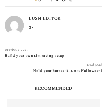
LUSH EDITOR
previous post
Build your own sim racing setup
next post
Hold your horses it’s not Halloween!
RECOMMENDED