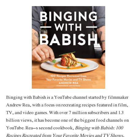
Binging with Babish is a YouTube channel started by filmmaker
Andrew Rea, with a focus on recreating recipes featured in film,
TV, and video games. With over 7 million subscribers and 1.3
billion views, it has become one of the biggest food channels on
YouTube. Rea’s second cookbook,
Binging with Babish: 100
Recipes Recreated from Your Favorite Movies and TV Shows
,