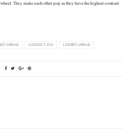
r wheel. They make each other pop as they have the highest contrast
E MYANMAR
LUSHJULY2020
LUSHMYANMAR