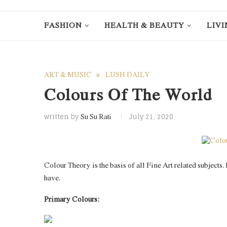
FASHION
HEALTH & BEAUTY
LIVI
ART & MUSIC
LUSH DAILY
Colours Of The World
written by
July 21, 2020
Su Su Rati
Colour Theory is the basis of all Fine Art related subjects
have.
Primary Colours: