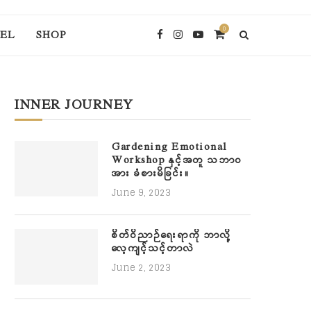
0
EL
SHOP
INNER JOURNEY
Gardening Emotional
Workshop နှင့်အတူ သဘာဝ
အား ခံစားမိခြင်း။
June 9, 2023
စိတ်ဝိညာဉ်ရေးရာကို ဘာလို့
လေ့ကျင့်သင့်တာလဲ
June 2, 2023