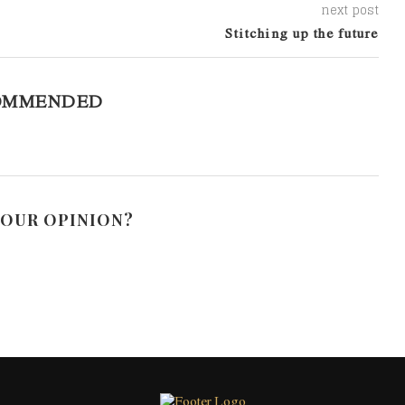
next post
Stitching up the future
OMMENDED
YOUR OPINION?