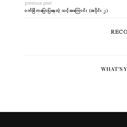
previous post
ဝက်ခြံကပြောပြနေတဲ့ သင့်အကြောင်း (အပိုင်း ၂)
REC
WHAT'S 