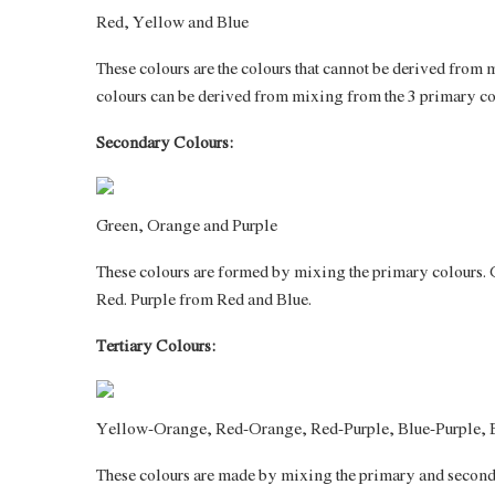
Red, Yellow and Blue
These colours are the colours that cannot be derived from
colours can be derived from mixing from the 3 primary co
Secondary Colours:
Green, Orange and Purple
These colours are formed by mixing the primary colours.
Red. Purple from Red and Blue.
Tertiary Colours:
Yellow-Orange, Red-Orange, Red-Purple, Blue-Purple, 
These colours are made by mixing the primary and secondar