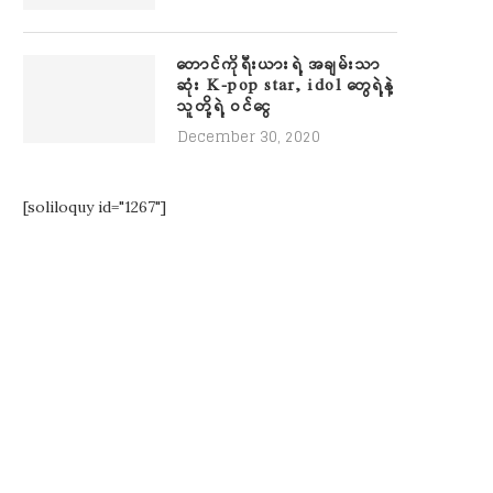
တောင်ကိုရီးယားရဲ့ အချမ်းသာ
ဆုံး K-pop star, idol တွေရဲ့နဲ့
သူတို့ရဲ့ ဝင်ငွေ
December 30, 2020
[soliloquy id="1267"]