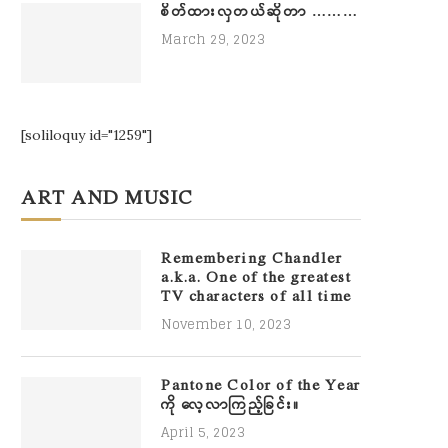
စိတ်ထားလှတယ်ဆိုတာ ………
March 29, 2023
[soliloquy id="1259"]
ART AND MUSIC
Remembering Chandler
a.k.a. One of the greatest
TV characters of all time
November 10, 2023
Pantone Color of the Year
ကို လေ့လာကြည့်ခြင်း။
April 5, 2023