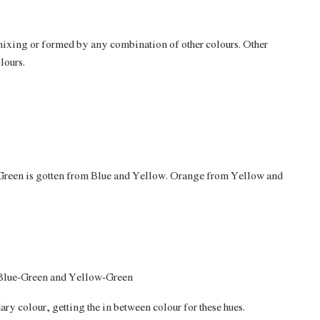
 mixing or formed by any combination of other colours. Other
lours.
 Green is gotten from Blue and Yellow. Orange from Yellow and
Blue-Green and Yellow-Green
y colour, getting the in between colour for these hues.