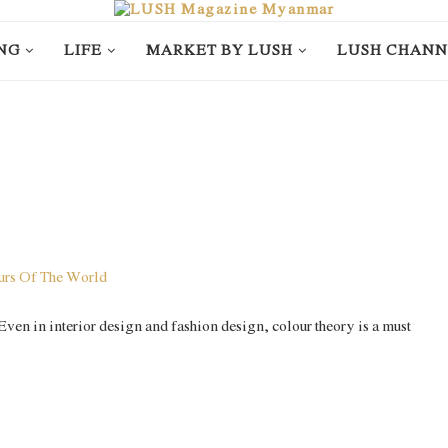
NG
LIFE
MARKET BY LUSH
LUSH CHANN
. Even in interior design and fashion design, colour theory is a must