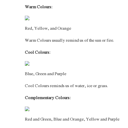
Warm Colours:
Red, Yellow, and Orange
Warm Colours usually remind us of the sun or fire.
Cool Colours:
Blue, Green and Purple
Cool Colours reminds us of water, ice or grass.
Complementary Colours:
Red and Green, Blue and Orange, Yellow and Purple