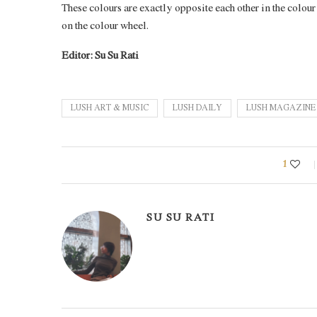
These colours are exactly opposite each other in the colou
on the colour wheel.
Editor: Su Su Rati
LUSH ART & MUSIC
LUSH DAILY
LUSH MAGAZIN
1
SU SU RATI