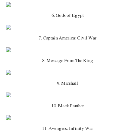
6. Gods of Egypt
7. Captain America: Civil War
8. Message From The King
9. Marshall
10. Black Panther
11. Avengers: Infinity War