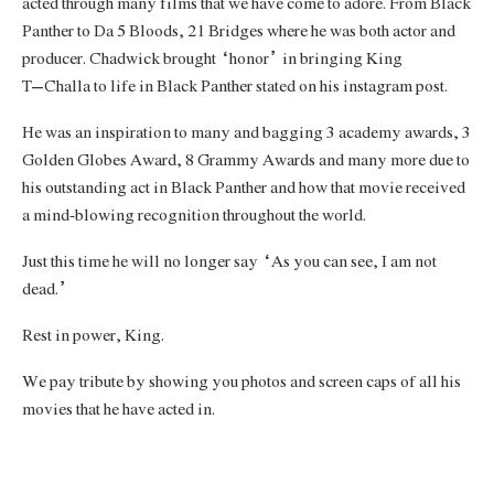
acted through many films that we have come to adore. From Black
Panther to Da 5 Bloods, 21 Bridges where he was both actor and
producer. Chadwick brought “honor” in bringing King
T’Challa to life in Black Panther stated on his instagram post.
He was an inspiration to many and bagging 3 academy awards, 3
Golden Globes Award, 8 Grammy Awards and many more due to
his outstanding act in Black Panther and how that movie received
a mind-blowing recognition throughout the world.
Just this time he will no longer say “As you can see, I am not
dead.”
Rest in power, King.
We pay tribute by showing you photos and screen caps of all his
movies that he have acted in.