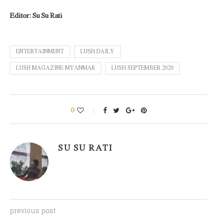
Editor: Su Su Rati
ENTERTAINMENT
LUSH DAILY
LUSH MAGAZINE MYANMAR
LUSH SEPTEMBER 2020
0
SU SU RATI
previous post