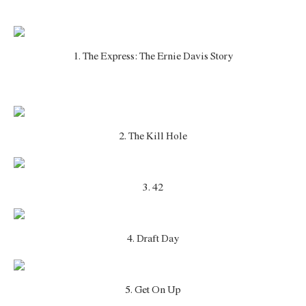
1. The Express: The Ernie Davis Story
2. The Kill Hole
3. 42
4. Draft Day
5. Get On Up