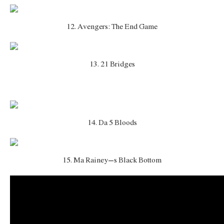
12. Avengers: The End Game
13. 21 Bridges
14. Da 5 Bloods
15. Ma Rainey’s Black Bottom