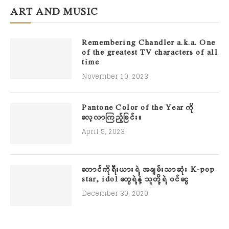
ART AND MUSIC
Remembering Chandler a.k.a. One
of the greatest TV characters of all
time
November 10, 2023
Pantone Color of the Year ကို
လေ့လာကြည့်ခြင်း။
April 5, 2023
တောင်ကိုရီးယားရဲ့ အချမ်းသာဆုံး K-pop
star, idol တွေရဲ့နဲ့ သူတို့ရဲ့ ဝင်ငွေ
December 30, 2020