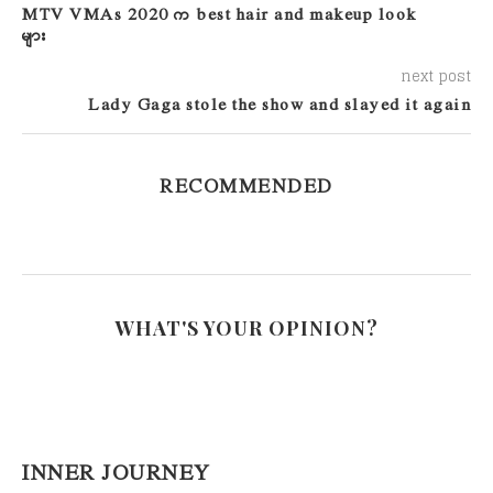
MTV VMAs 2020 က best hair and makeup look
များ
next post
Lady Gaga stole the show and slayed it again
RECOMMENDED
WHAT'S YOUR OPINION?
INNER JOURNEY