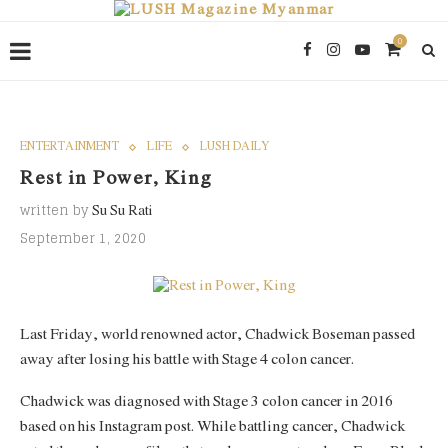
0
ENTERTAINMENT
LIFE
LUSH DAILY
Rest in Power, King
written by
Su Su Rati
September 1, 2020
Last Friday, world renowned actor, Chadwick Boseman passed
away after losing his battle with Stage 4 colon cancer.
Chadwick was diagnosed with Stage 3 colon cancer in 2016
based on his Instagram post. While battling cancer, Chadwick