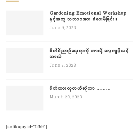
Gardening Emotional Workshop
နှင့်အတူ သဘာဝအား ခံစားမိခြင်း။
June 9, 2023
စိတ်ဝိညာဉ်ရေးရာကို ဘာလို့ လေ့ကျင့်သင့်
တာလဲ
June 2, 2023
စိတ်ထားလှတယ်ဆိုတာ ………
March 29, 2023
[soliloquy id="1259"]