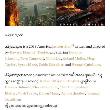
Skyscraper
[2]
Skyscraper
is a 2018 American
action film
written and directed
by
Rawson Marshall Thurber
and starring
Dwayne
Johnson
,
Neve Campbell
,
Chin Han
,
Roland Møller
,
Noah
Taylor
,
Byron Mann
,
Pablo Schreiber
, and
Hannah Quinlivan
.
Skyscraper
ကေတာ့ American action film အမ်ိဳးအစားျဖစ္ၿပီး ဒါရို
က္တာ ၊ ဇာတ္ညႊန္းကေတာ့
Rawson Marshall Thurber
ျဖစ္ပါတယ္။
Dwayne Johnson
,
Neve Campbell
,
Chin Han
,
Roland
Møller
,
Noah Taylor
,
Byron Mann
,
Pablo Schreiber
,
Hannah
Quinlivan
တို႔ကအထူးသရုပ္ေဆာင္ထားပါတယ္။