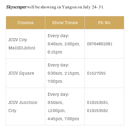
Skyscraper
will be showing in Yangon on July 24- 31.
Cinema
Show Times
Ph No
Every day:
JCGV City
9:40am, 2:00pm,
09764802081
Mall(St.John)
6:15pm
Every day:
JCGV Square
9:30am, 2:15pm,
01527055
7:00pm
Every day:
JCGV Junction
9:50am,
019253591,
City
12:00pm,
019253592
4:45pm, 7:00pm