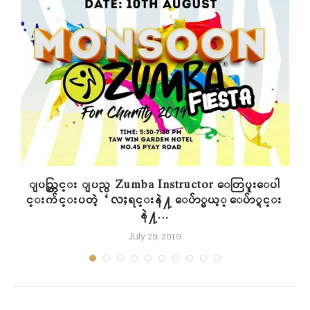
n
ျပည္တြင္း ျပည္ပ Zumba Instructor ေတြပူးေပါ
င္းက်င္းပတဲ့ “လႈရင္းနဲ႔ ေပ်ာ္မယ့္ ေပ်ာ္ရင္း
နဲ႔...
July 29, 2019