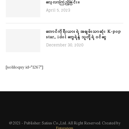
လေ့လာကြည့်ခြင်း။
April 5, 2023
တောင်ကိုရီးယားရဲ့ အချမ်းသာဆုံး K-pop
star, idol တွေရဲ့နဲ့ သူတို့ရဲ့ ဝင်ငွေ
December 30, 2020
[soliloquy id="1267"]
@2021 - Publisher: Satius Co.,Ltd. All Right Reserved. Created by
Enterstem