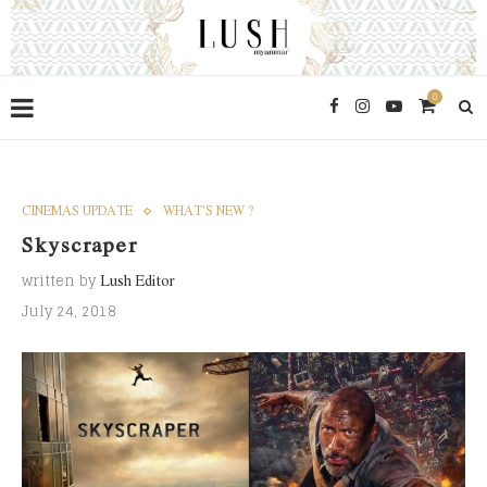
0
CINEMAS UPDATE
WHAT'S NEW ?
Skyscraper
written by
Lush Editor
July 24, 2018