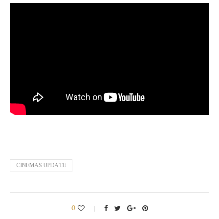
CINEMAS UPDATE
0