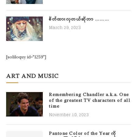
စိတ်ထားလှတယ်ဆိုတာ ………
March 29, 2023
[soliloquy id="1259"]
ART AND MUSIC
Remembering Chandler a.k.a. One
of the greatest TV characters of all
time
November 10, 2023
Pantone Color of the Year ကို