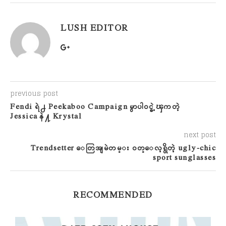
LUSH EDITOR
previous post
Fendi ရဲ႕ Peekaboo Campaign မွာပါဝင္ခဲ့ၾကတဲ့
Jessica နဲ႔ Krystal
next post
Trendsetter ေတြအျမဲတမ္း ဝတ္ေလ့ရွိတဲ့ ugly-chic
sport sunglasses
RECOMMENDED