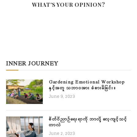
WHAT'S YOUR OPINION?
INNER JOURNEY
Gardening Emotional Workshop
နှင့်အတူ သဘာဝအား ခံစားမိခြင်း။
June 9, 2023
စိတ်ဝိညာဉ်ရေးရာကို ဘာလို့ လေ့ကျင့်သင့်
တာလဲ
June 2, 2023