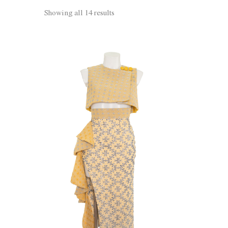
Showing all 14 results