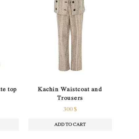
te top
Kachin Waistcoat and
Trousers
300
$
ADD TO CART