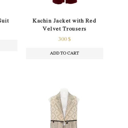
Suit
Kachin Jacket with Red
Velvet Trousers
300
$
ADD TO CART