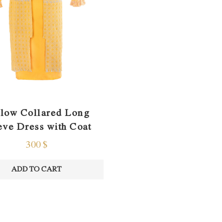
low Collared Long
eve Dress with Coat
300
$
ADD TO CART