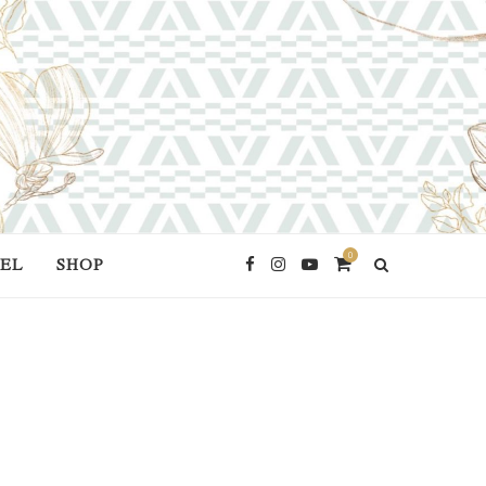
0
EL
SHOP