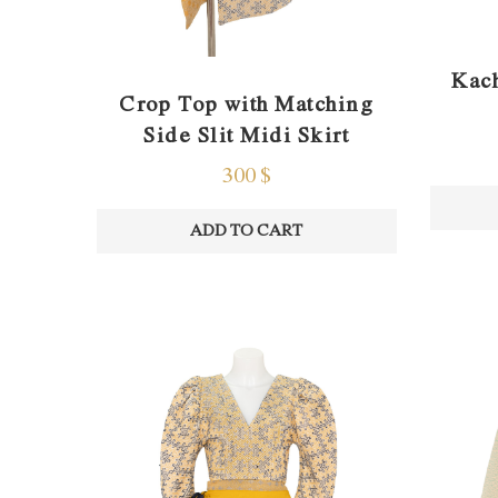
Kach
Crop Top with Matching
Side Slit Midi Skirt
300
$
ADD TO CART