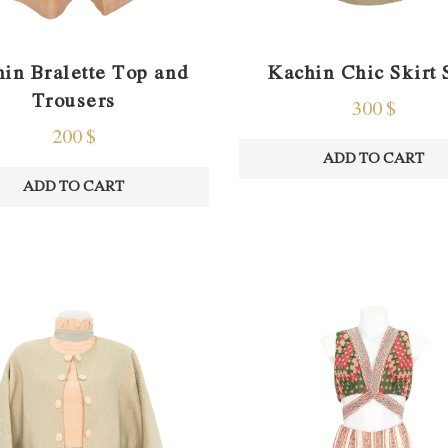
in Bralette Top and
Kachin Chic Skirt 
Trousers
300
$
200
$
ADD TO CART
ADD TO CART