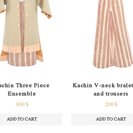
Kachin V-neck bralet
achin Three Piece
and trousers
Ensemble
200
$
300
$
ADD TO CART
ADD TO CART