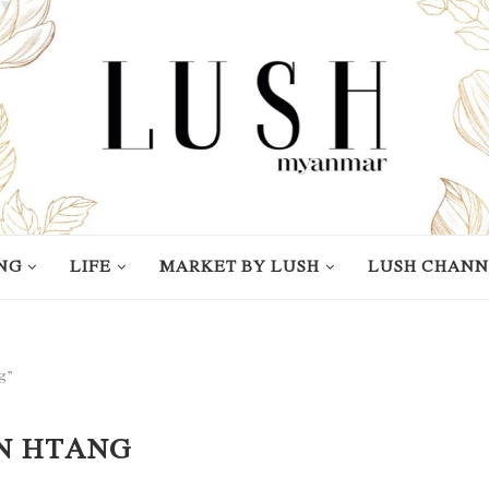
NG
LIFE
MARKET BY LUSH
LUSH CHANN
g”
N HTANG