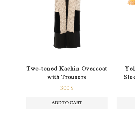
Two-toned Kachin Overcoat
Yel
with Trousers
Sle
300
$
ADD TO CART