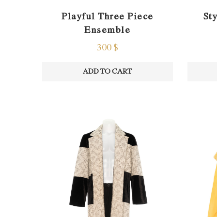
St
Playful Three Piece
Ensemble
300
$
ADD TO CART