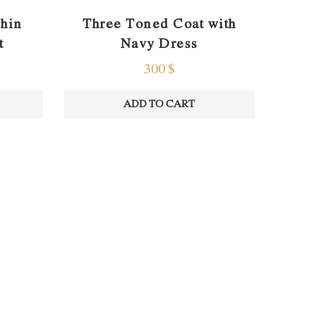
Three Toned Coat with
chin
Navy Dress
t
300
$
ADD TO CART