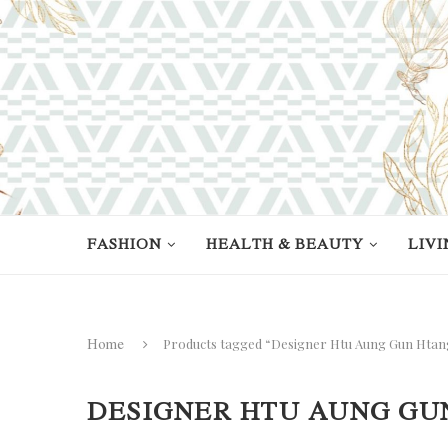
FASHION
HEALTH & BEAUTY
LIVI
Products tagged “Designer Htu Aung Gun Htan
Home
DESIGNER HTU AUNG GU