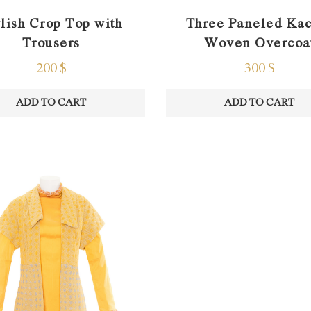
ylish Crop Top with
Three Paneled Ka
Trousers
Woven Overcoa
200
$
300
$
ADD TO CART
ADD TO CART