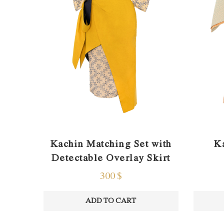
Kachin Matching Set with
K
Detectable Overlay Skirt
300
$
ADD TO CART