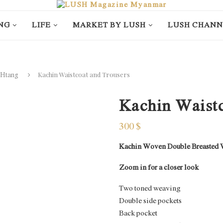
NG
LIFE
MARKET BY LUSH
LUSH CHANN
Kachin Waistcoat and Trousers
 Htang
Kachin Waistc
300
$
Kachin Woven Double Breasted Wai
Zoom in for a closer look
Two toned weaving
Double side pockets
Back pocket