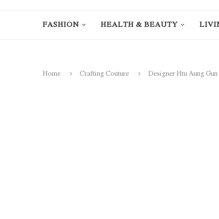
FASHION
HEALTH & BEAUTY
LIVI
Home
Crafting Couture
Designer Htu Aung Gun