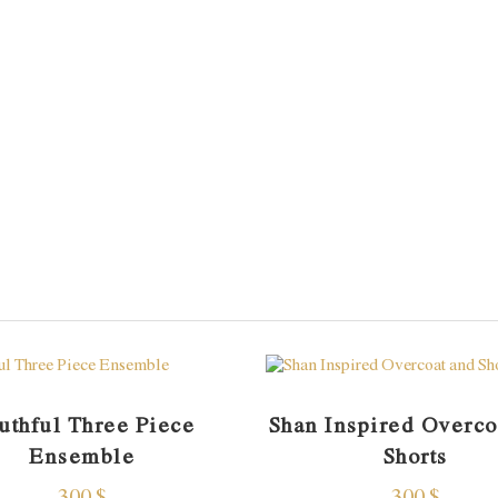
uthful Three Piece
Shan Inspired Overco
Ensemble
Shorts