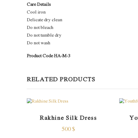
Care Details
Cool iron
Delicate dry clean
Do not bleach
Do not tumble dry
Do not wash
Product Code HA-M-3
RELATED PRODUCTS
Rakhine Silk Dress
Yo
500
$