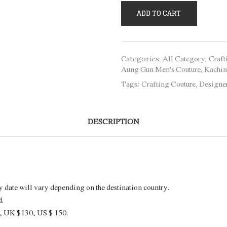
Kachin
ADD TO CART
Waistcoat
and
Trousers
quantity
Categories:
All Category
,
Craft
Aung Gun Men's Couture
,
Kachi
Tags:
Crafting Couture
,
Designe
DESCRIPTION
date will vary depending on the destination country.
d.
, UK $130, US $ 150.