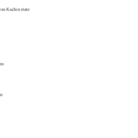
om Kachin state
cm
cm