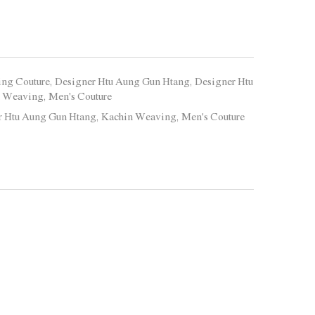
ing Couture
,
Designer Htu Aung Gun Htang
,
Designer Htu
n Weaving
,
Men's Couture
r Htu Aung Gun Htang
,
Kachin Weaving
,
Men's Couture