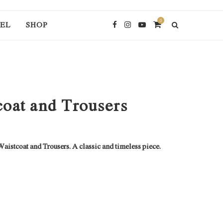
0
EL
SHOP
oat and Trousers
stcoat and Trousers. A classic and timeless piece.