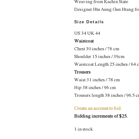
Weaving from Kachin State
Designer Htu Aung Gun Htang fr
Size Details
US 34 UK 44
Waistcoat
Chest 30 inches / 76 cm
Shoulder 15 inches / 39cm
Waistcoat Length 25 inches / 64 
Trousers
Waist 31 inches / 78 cm
Hip 38 inches / 96 cm
Trousers length 38 inches / 96.5 
Create an account to bid.
Bidding increments of $25.
1 in stock