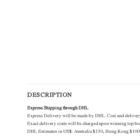
DESCRIPTION
Express Shipping through DHL
Express Delivery will be made by DHL. Cost and delivery 
Exact delivery costs will be charged upon winning top bi
DHL Estimates in US$: Australia $130, Hong Kong $100