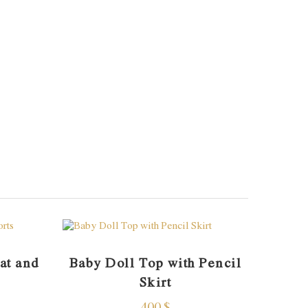
at and
Baby Doll Top with Pencil
Skirt