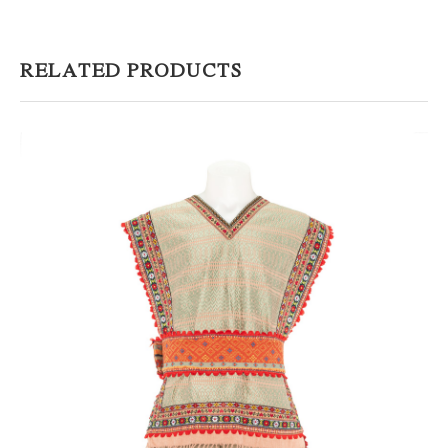
RELATED PRODUCTS