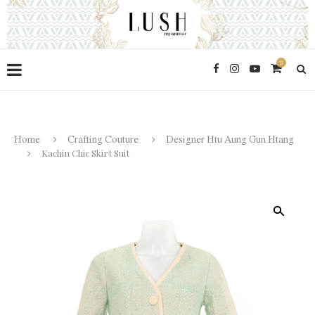
0
Home
Crafting Couture
Designer Htu Aung Gun Htang
Kachin Chic Skirt Suit