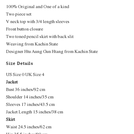
100% Original and One of a kind
Two piece set
V neck top with 3/4 length sleeves
Front button closure
Two toned pencil skirt with back slit
Weaving from Kachin State
Designer Htu Aung Gun Htang from Kachin State
Size Details
US Size 0 UK Size 4
Jacket
Bust 36 inches/92 cm
Shoulder 14 inches/35 cm
Sleeves 17 inches/43.5 cm
Jacket Length 15 inches/38 cm
Skirt
Waist 24.5 inches/62 cm