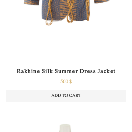
Rakhine Silk Summer Dress Jacket
500
$
ADD TO CART