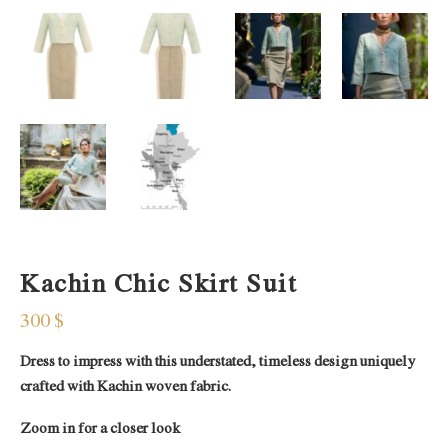
Kachin Chic Skirt Suit
300
$
Dress to impress with this understated, timeless design uniquely
crafted with Kachin woven fabric.
Zoom in for a closer look