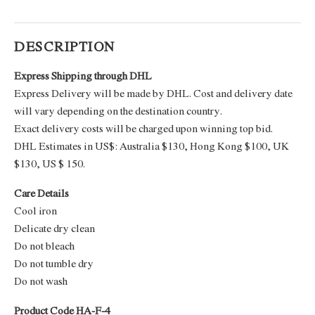
DESCRIPTION
Express Shipping through DHL
Express Delivery will be made by DHL. Cost and delivery date
will vary depending on the destination country.
Exact delivery costs will be charged upon winning top bid.
DHL Estimates in US$: Australia $130, Hong Kong $100, UK
$130, US $ 150.
Care Details
Cool iron
Delicate dry clean
Do not bleach
Do not tumble dry
Do not wash
Product Code HA-F-4