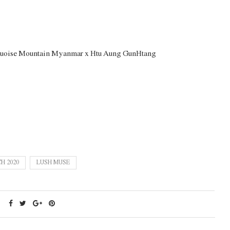
quoise Mountain Myanmar x Htu Aung GunHtang
H 2020
LUSH MUSE