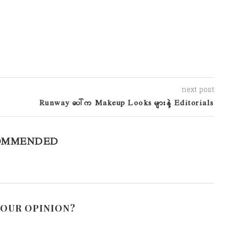
next post
Runway ပေါ်က Makeup Looks များနဲ့ Editorials
OMMENDED
YOUR OPINION?