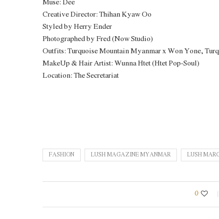
Muse: Dee
Creative Director: Thihan Kyaw Oo
Styled by Herry Ender
Photographed by Fred (Now Studio)
Outfits: Turquoise Mountain Myanmar x Won Yone, Tur
MakeUp & Hair Artist: Wunna Htet (Htet Pop-Soul)
Location: The Secretariat
FASHION
LUSH MAGAZINE MYANMAR
LUSH MARC
0