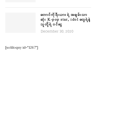
တောင်ကိုရီးယားရဲ့ အချမ်းသာ
ဆုံး K-pop star, idol တွေရဲ့နဲ့
သူတို့ရဲ့ ဝင်ငွေ
December 30, 2020
[soliloquy id="1267"]