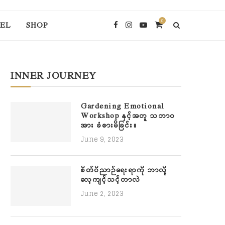
0
EL
SHOP
INNER JOURNEY
Gardening Emotional
Workshop နှင့်အတူ သဘာဝ
အား ခံစားမိခြင်း။
June 9, 2023
စိတ်ဝိညာဉ်ရေးရာကို ဘာလို့
လေ့ကျင့်သင့်တာလဲ
June 2, 2023