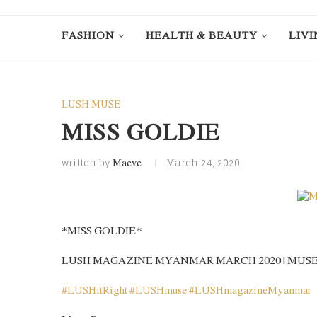
FASHION
HEALTH & BEAUTY
LIVI
LUSH MUSE
MISS GOLDIE
written by
March 24, 2020
Maeve
*MISS GOLDIE*
LUSH MAGAZINE MYANMAR MARCH 2020 | MUS
#
LUSHitRight
#
LUSHmuse
#
LUSHmagazineMyanmar