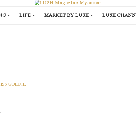
NG
LIFE
MARKET BY LUSH
LUSH CHANN
E