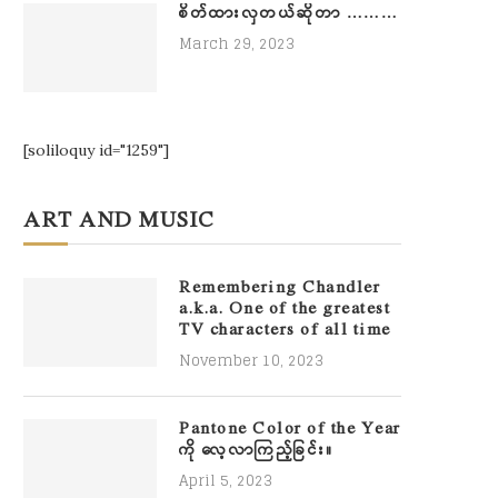
စိတ်ထားလှတယ်ဆိုတာ ………
March 29, 2023
[soliloquy id="1259"]
ART AND MUSIC
Remembering Chandler
a.k.a. One of the greatest
TV characters of all time
November 10, 2023
Pantone Color of the Year
ကို လေ့လာကြည့်ခြင်း။
April 5, 2023