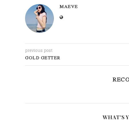
MAEVE
previous post
GOLD GETTER
REC
WHAT'S 