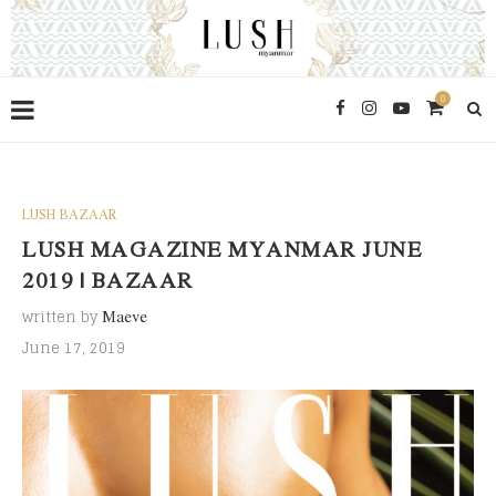
0
LUSH BAZAAR
LUSH MAGAZINE MYANMAR JUNE
2019 | BAZAAR
written by
Maeve
June 17, 2019