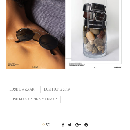
LUSH BAZAAR
LUSH JUNE 2019
LUSH MAGAZINE MYANMAR
0