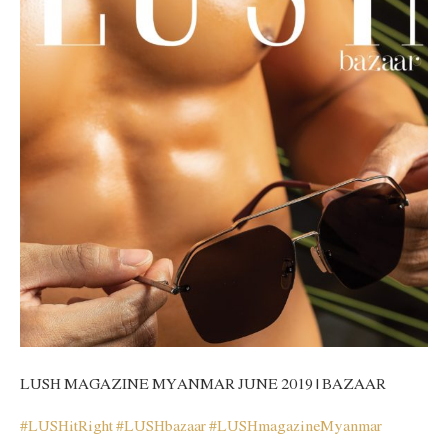
LUSH MAGAZINE MYANMAR JUNE 2019 | BAZAAR
#
LUSHitRight
#
LUSHbazaar
#
LUSHmagazineMyanmar