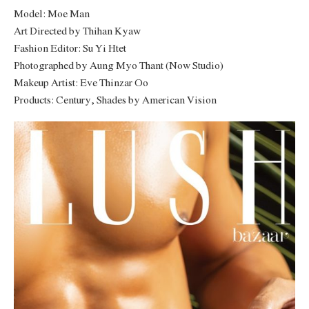
Model: Moe Man
Art Directed by Thihan Kyaw
Fashion Editor: Su Yi Htet
Photographed by Aung Myo Thant (Now Studio)
Makeup Artist: Eve Thinzar Oo
Products: Century, Shades by American Vision