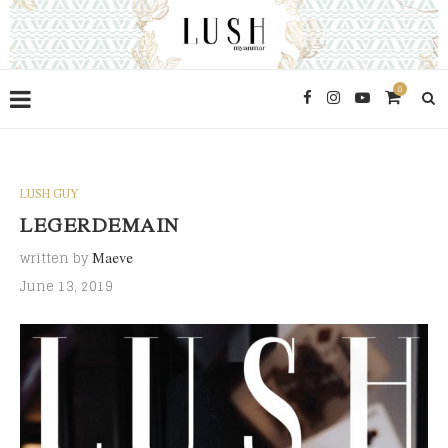
0
LUSH GUY
LEGERDEMAIN
written by
Maeve
June 13, 2019