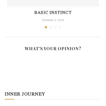
BASIC INSTINCT
October 8, 2019
WHAT'S YOUR OPINION?
INNER JOURNEY