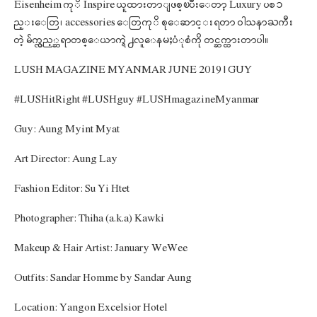
Eisenheim ကုိ Inspire ယူထားတာျဖစ္ၿပီးေတာ့ Luxury ပစၥ
ည္းေတြ၊ accessories ေတြကုိ စုေဆာင္းရတာ ဝါသနာႀကီး
တဲ့ မ်က္လွည့္ဆရာတစ္ေယာက္ရဲ႕လူေနမႈပံုစံကို တင္ဆက္ထားတာပါ။
LUSH MAGAZINE MYANMAR JUNE 2019 | GUY
#LUSHitRight #LUSHguy #LUSHmagazineMyanmar
Guy: Aung Myint Myat
Art Director: Aung Lay
Fashion Editor: Su Yi Htet
Photographer: Thiha (a.k.a) Kawki
Makeup & Hair Artist: January WeWee
Outfits: Sandar Homme by Sandar Aung
Location: Yangon Excelsior Hotel