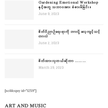
Gardening Emotional Workshop
နှင့်အတူ သဘာဝအား ခံစားမိခြင်း။
June 9, 2023
စိတ်ဝိညာဉ်ရေးရာကို ဘာလို့ လေ့ကျင့်သင့်
တာလဲ
June 2, 2023
စိတ်ထားလှတယ်ဆိုတာ ………
March 29, 2023
[soliloquy id="1259"]
ART AND MUSIC