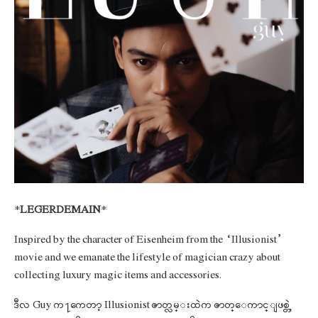
*
LEGERDEMAIN
*
Inspired by the character of Eisenheim from the “Illusionist”
movie and we emanate the lifestyle of magician crazy about
collecting luxury magic items and accessories.
ဒီလ Guy က႑ကေတာ့ Illusionist ဇာတ္လမ္းထဲက ဇာတ္ေကာင္ျဖစ္တဲ့