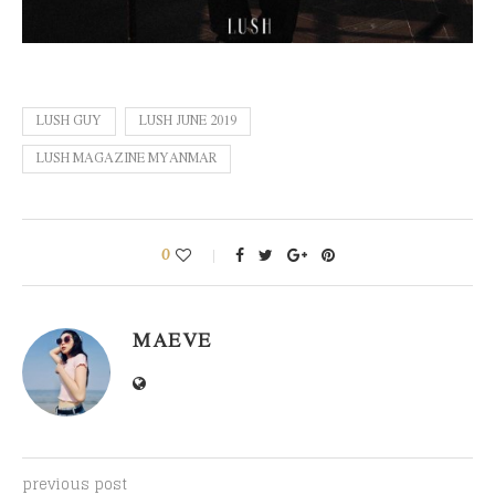
LUSH GUY
LUSH JUNE 2019
LUSH MAGAZINE MYANMAR
0
MAEVE
previous post