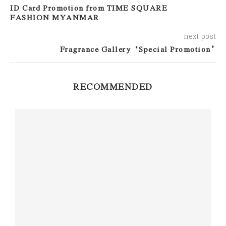
ID Card Promotion from TIME SQUARE
FASHION MYANMAR
next post
Fragrance Gallery “Special Promotion”
RECOMMENDED