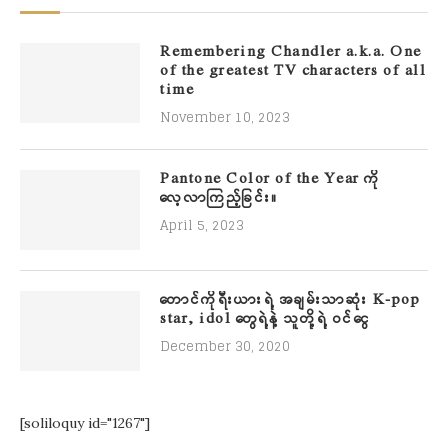
Remembering Chandler a.k.a. One
of the greatest TV characters of all
time
November 10, 2023
Pantone Color of the Year ကို
လေ့လာကြည့်ခြင်း။
April 5, 2023
တောင်ကိုရီးယားရဲ့ အချမ်းသာဆုံး K-pop
star, idol တွေရဲ့နဲ့ သူတို့ရဲ့ ဝင်ငွေ
December 30, 2020
[soliloquy id="1267"]