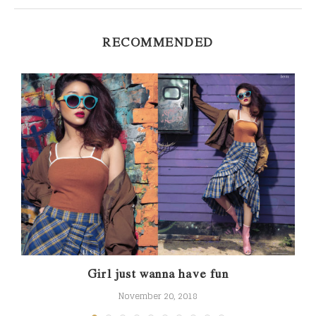
RECOMMENDED
Girl just wanna have fun
November 20, 2018