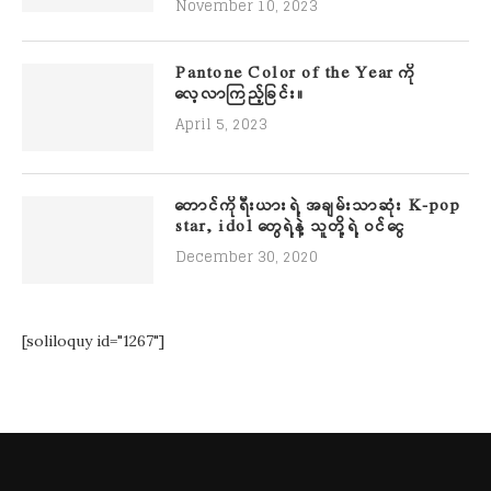
November 10, 2023
Pantone Color of the Year ကို
လေ့လာကြည့်ခြင်း။
April 5, 2023
တောင်ကိုရီးယားရဲ့ အချမ်းသာဆုံး K-pop
star, idol တွေရဲ့နဲ့ သူတို့ရဲ့ ဝင်ငွေ
December 30, 2020
[soliloquy id="1267"]