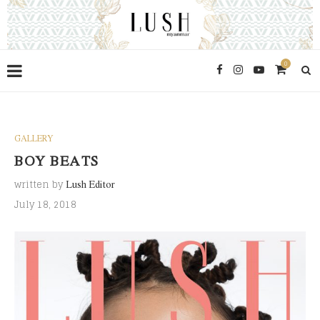
0
GALLERY
BOY BEATS
written by
Lush Editor
July 18, 2018