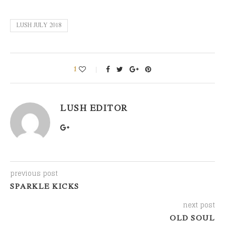
LUSH JULY 2018
1
LUSH EDITOR
previous post
SPARKLE KICKS
next post
OLD SOUL