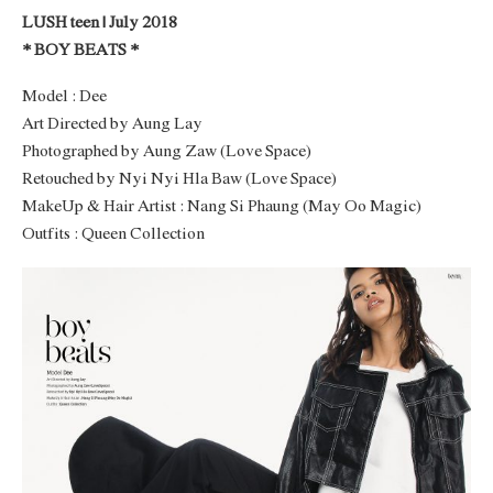
LUSH teen | July 2018
* BOY BEATS *
Model : Dee
Art Directed by Aung Lay
Photographed by Aung Zaw (Love Space)
Retouched by Nyi Nyi Hla Baw (Love Space)
MakeUp & Hair Artist : Nang Si Phaung (May Oo Magic)
Outfits : Queen Collection