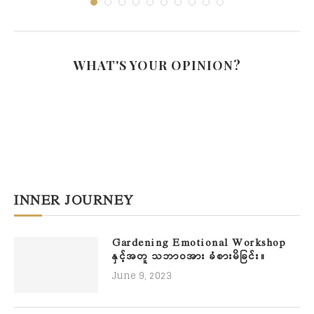
WHAT'S YOUR OPINION?
INNER JOURNEY
Gardening Emotional Workshop
နှင့်အတူ သဘာဝအား ခံစားမိခြင်း။
June 9, 2023