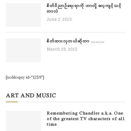
စိတ်ဝိညာဉ်ရေးရာကို ဘာလို့ လေ့ကျင့်သင့်
တာလဲ
June 2, 2023
စိတ်ထားလှတယ်ဆိုတာ ………
March 29, 2023
[soliloquy id="1259"]
ART AND MUSIC
Remembering Chandler a.k.a. One
of the greatest TV characters of all
time