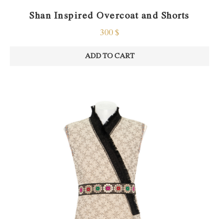
Shan Inspired Overcoat and Shorts
300
$
ADD TO CART