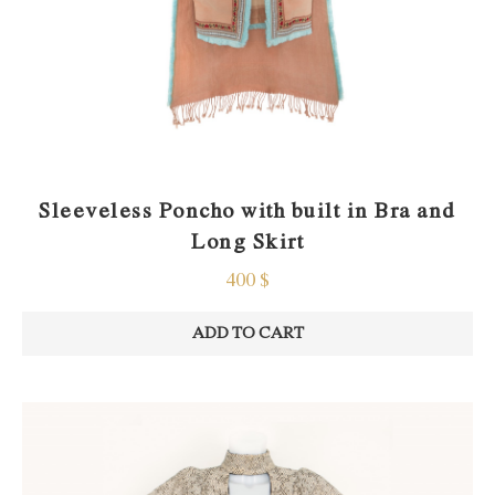
Sleeveless Poncho with built in Bra and
Long Skirt
400
$
ADD TO CART