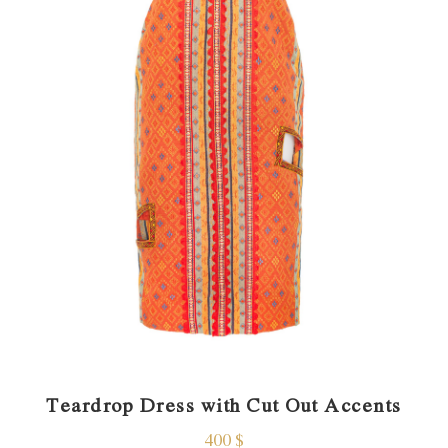
Teardrop Dress with Cut Out Accents
400
$