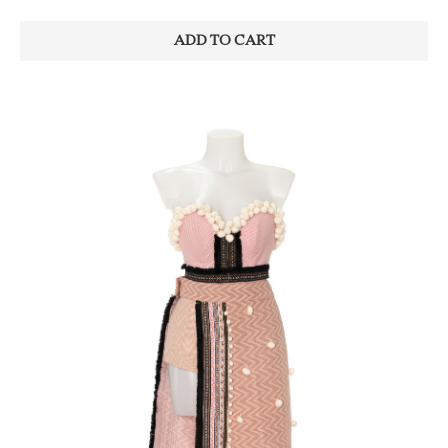
ADD TO CART