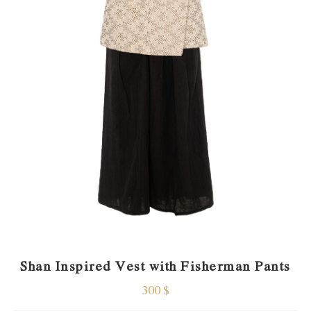
Shan Inspired Vest with Fisherman Pants
300
$