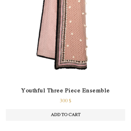
Youthful Three Piece Ensemble
300
$
ADD TO CART