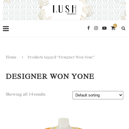
0
Products tagged “Designer Won Yone”
Home
DESIGNER WON YONE
Showing all 14 results