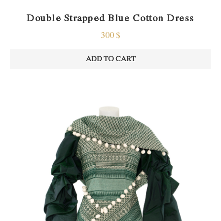
Double Strapped Blue Cotton Dress
300
$
ADD TO CART