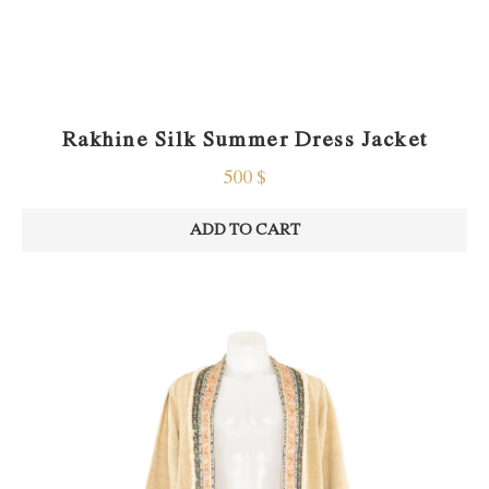
Rakhine Silk Summer Dress Jacket
500
$
ADD TO CART