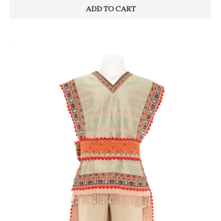
ADD TO CART