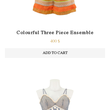
Colourful Three Piece Ensemble
400
$
ADD TO CART