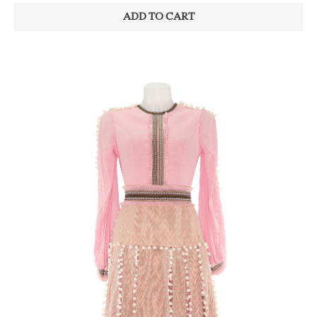
ADD TO CART