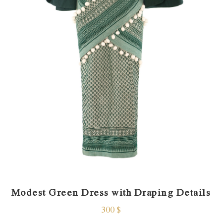
Modest Green Dress with Draping Details
300
$