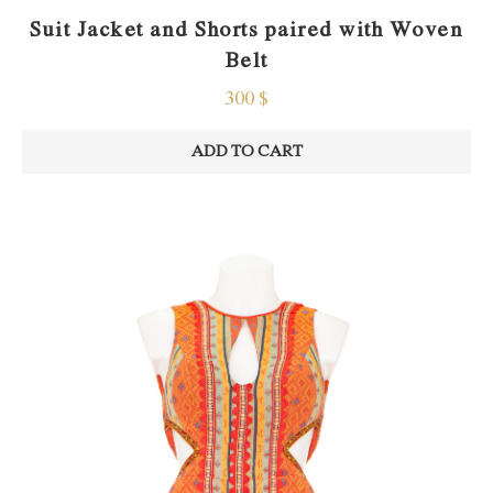
Suit Jacket and Shorts paired with Woven
Belt
300
$
ADD TO CART