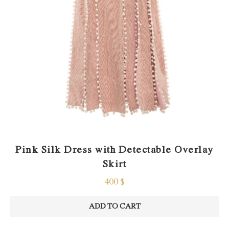
Pink Silk Dress with Detectable Overlay
Skirt
400
$
ADD TO CART