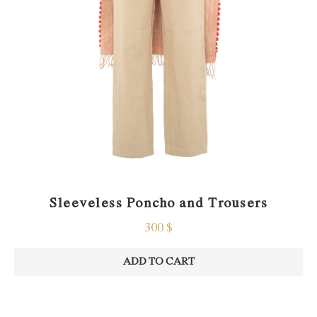
Sleeveless Poncho and Trousers
300
$
ADD TO CART