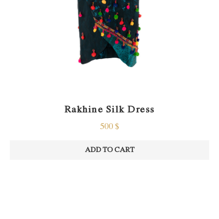
Rakhine Silk Dress
500
$
ADD TO CART