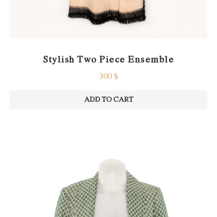
Stylish Two Piece Ensemble
300
$
ADD TO CART